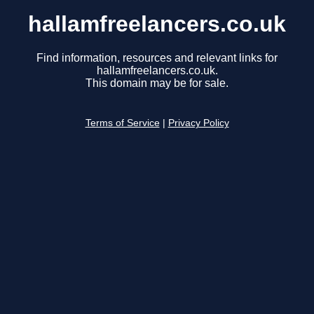
hallamfreelancers.co.uk
Find information, resources and relevant links for
hallamfreelancers.co.uk.
This domain may be for sale.
Terms of Service
|
Privacy Policy